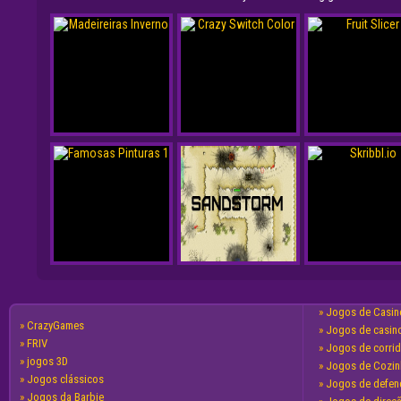
Jogos de Casin
CrazyGames
Jogos de casino
FRIV
Jogos de corrid
jogos 3D
Jogos de Cozin
Jogos clássicos
Jogos de defen
Jogos da Barbie