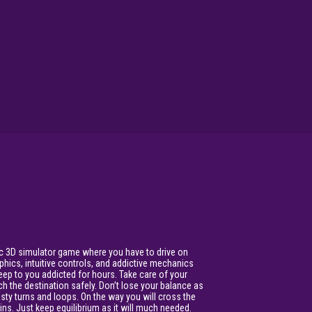
tic 3D simulator game where you have to drive on
phics, intuitive controls, and addictive mechanics
eep to you addicted for hours. Take care of your
 the destination safely. Don’t lose your balance as
isty turns and loops. On the way you will cross the
ns. Just keep equilibrium as it will much needed.