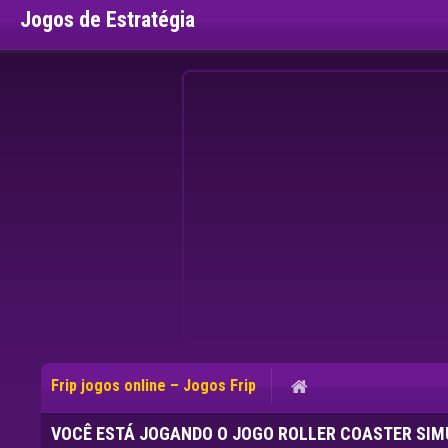
Jogos de Estratégia
Frip jogos online – Jogos Frip
VOCÊ ESTÁ JOGANDO O JOGO ROLLER COASTER SI