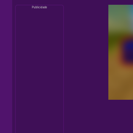
Publicidade