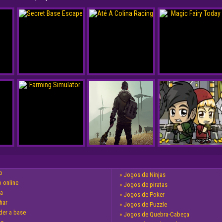
o
Jogos de Ninjas
 online
Jogos de piratas
a
Jogos de Poker
har
Jogos de Puzzle
der a base
Jogos de Quebra-Cabeça