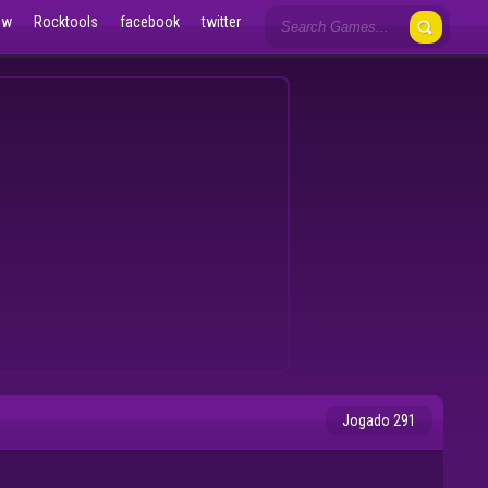
ow
Rocktools
facebook
twitter
Jogado 291