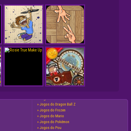
Jogos do Dragon Ball Z
Jogos do Frozen
Jogos do Mario
Jogos do Pokémon
Jogos do Pou