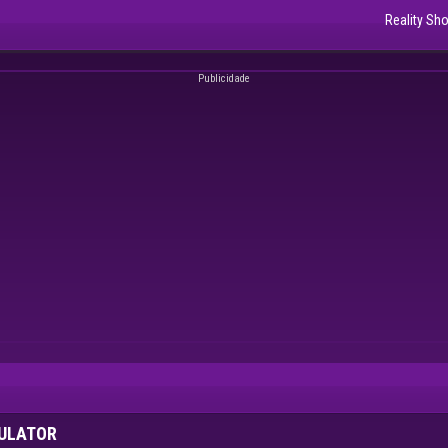
Reality Sh
Publicidade
MULATOR