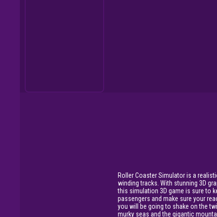
Roller Coaster Simulator is a realis
winding tracks. With stunning 3D gra
this simulation 3D game is sure to k
passengers and make sure your reach
you will be going to shake on the tw
murky seas and the gigantic mountai